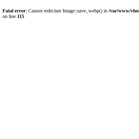
Fatal error
: Cannot redeclare Image::save_webp() in
/var/www/vhos
on line
115